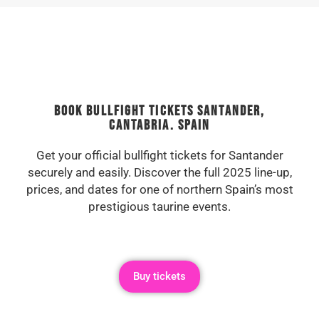
Book Bullfight Tickets Santander,
Cantabria. Spain
Get your official bullfight tickets for Santander
securely and easily. Discover the full 2025 line-up,
prices, and dates for one of northern Spain’s most
prestigious taurine events.
Buy tickets