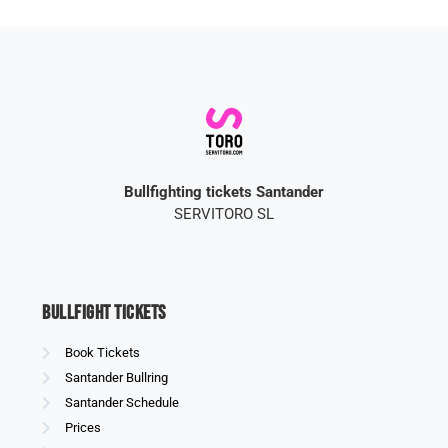
Bullfighting tickets Santander
SERVITORO SL
Bullfight Tickets
Book Tickets
Santander Bullring
Santander Schedule
Prices