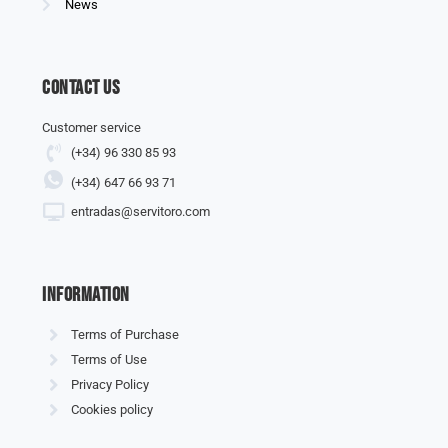
News
Contact us
Customer service
(+34) 96 330 85 93
(+34) 647 66 93 71
entradas@servitoro.com
information
Terms of Purchase
Terms of Use
Privacy Policy
Cookies policy