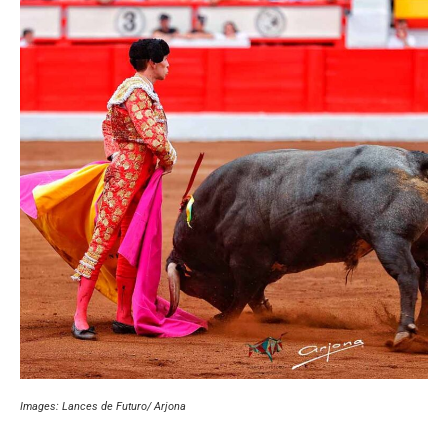
Images: Lances de Futuro/ Arjona