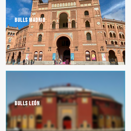
Bulls Madrid
Bulls León