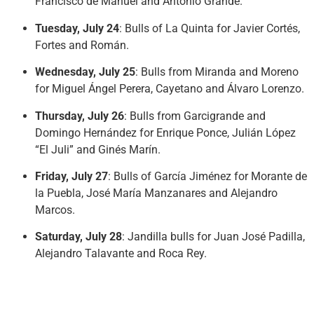
Francisco de Manuel and Antonio Grande.
Tuesday, July 24
: Bulls of La Quinta for Javier Cortés,
Fortes and Román.
Wednesday, July 25
: Bulls from Miranda and Moreno
for Miguel Ángel Perera, Cayetano and Álvaro Lorenzo.
Thursday, July 26
: Bulls from Garcigrande and
Domingo Hernández for Enrique Ponce, Julián López
“El Juli” and Ginés Marín.
Friday, July 27
: Bulls of García Jiménez for Morante de
la Puebla, José María Manzanares and Alejandro
Marcos.
Saturday, July 28
: Jandilla bulls for Juan José Padilla,
Alejandro Talavante and Roca Rey.