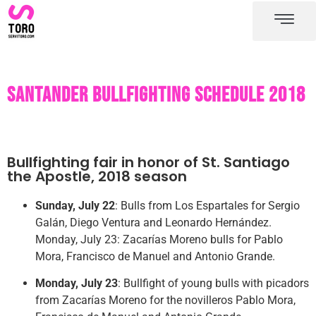
Santander bullring
Santander bullfighting schedule
Santander bullfighting schedule 2018
Bullfighting fair in honor of St. Santiago
the Apostle, 2018 season
Sunday, July 22
: Bulls from Los Espartales for Sergio
Galán, Diego Ventura and Leonardo Hernández.
Monday, July 23: Zacarías Moreno bulls for Pablo
Mora, Francisco de Manuel and Antonio Grande.
Monday, July 23
: Bullfight of young bulls with picadors
from Zacarías Moreno for the novilleros Pablo Mora,