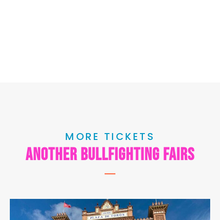
MORE TICKETS
another bullfighting fairs