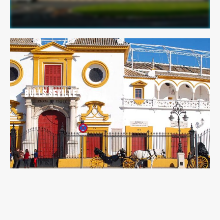
Bulls Seville