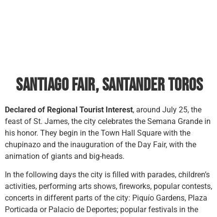
Santiago Fair, Santander toros
Declared of Regional Tourist Interest
, around July 25, the
feast of St. James, the city celebrates the Semana Grande in
his honor. They begin in the Town Hall Square with the
chupinazo and the inauguration of the Day Fair, with the
animation of giants and big-heads.
In the following days the city is filled with parades, children’s
activities, performing arts shows, fireworks, popular contests,
concerts in different parts of the city: Piquío Gardens, Plaza
Porticada or Palacio de Deportes; popular festivals in the