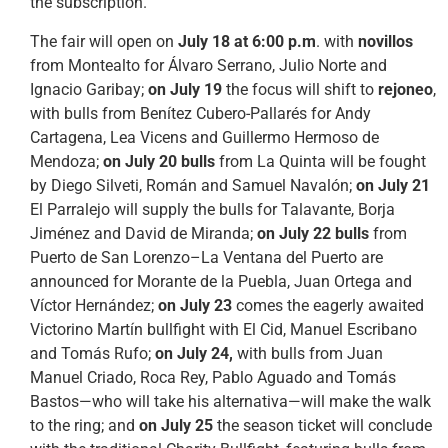
the subscription.
The fair will open on
July 18 at 6:00 p.m
. with
novillos
from Montealto for Álvaro Serrano, Julio Norte and
Ignacio Garibay;
on
July 19
the focus will shift to
rejoneo
,
with bulls from Benítez Cubero-Pallarés for Andy
Cartagena, Lea Vicens and Guillermo Hermoso de
Mendoza;
on July 20 bulls
from La Quinta will be fought
by Diego Silveti, Román and Samuel Navalón;
on July 21
El Parralejo will supply the bulls for Talavante, Borja
Jiménez and David de Miranda;
on July 22 bulls
from
Puerto de San Lorenzo–La Ventana del Puerto are
announced for Morante de la Puebla, Juan Ortega and
Víctor Hernández;
on July 23
comes the eagerly awaited
Victorino Martín bullfight with El Cid, Manuel Escribano
and Tomás Rufo;
on July 24,
with bulls from Juan
Manuel Criado, Roca Rey, Pablo Aguado and Tomás
Bastos—who will take his alternativa—will make the walk
to the ring; and
on July 25
the season ticket will conclude