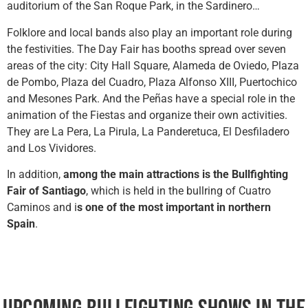
auditorium of the San Roque Park, in the Sardinero…
Folklore and local bands also play an important role during
the festivities. The Day Fair has booths spread over seven
areas of the city: City Hall Square, Alameda de Oviedo, Plaza
de Pombo, Plaza del Cuadro, Plaza Alfonso XIII, Puertochico
and Mesones Park. And the Peñas have a special role in the
animation of the Fiestas and organize their own activities.
They are La Pera, La Pirula, La Panderetuca, El Desfiladero
and Los Vividores.
In addition,
among the main attractions is the Bullfighting
Fair of Santiago
, which is held in the bullring of Cuatro
Caminos and i
s one of the most important in northern
Spain
.