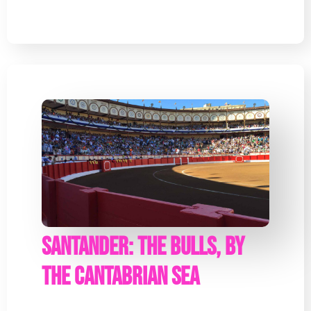
Santander: The bulls, by
the Cantabrian Sea