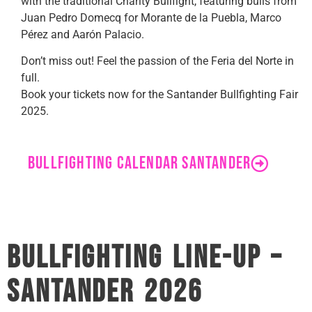
with the traditional Charity Bullfight, featuring bulls from
Juan Pedro Domecq for Morante de la Puebla, Marco
Pérez and Aarón Palacio.
Don’t miss out! Feel the passion of the Feria del Norte in
full.
Book your tickets now for the Santander Bullfighting Fair
2025.
BULLFIGHTING CALENDAR SANTANDER
Bullfighting Line-Up –
Santander 2026