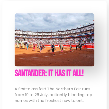
Santander: It Has It All!
A first-class fair! The Northern Fair runs
from 19 to 26 July, brilliantly blending top
names with the freshest new talent.