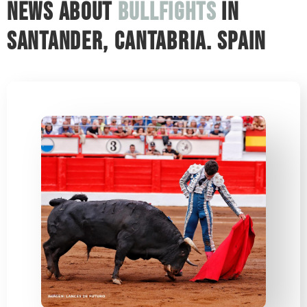
News about
bullfights
in
Santander, Cantabria. Spain