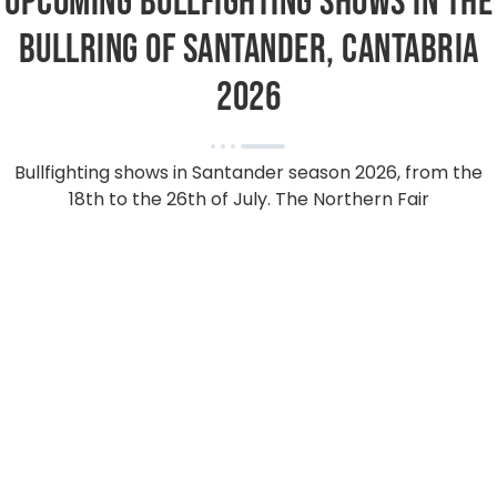
Upcoming bullfighting shows in the
bullring of Santander, Cantabria
2026
Bullfighting shows in Santander season 2026, from the
18th to the 26th of July. The Northern Fair