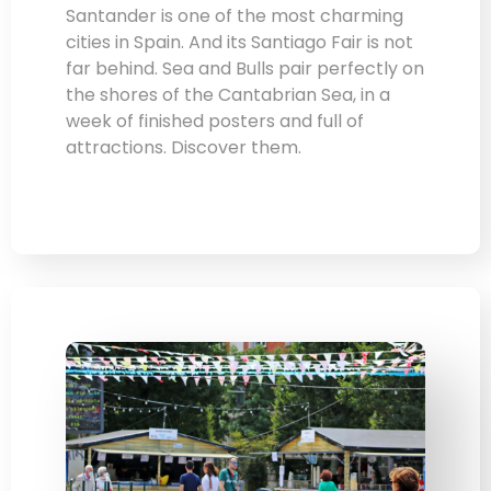
Santander is one of the most charming
cities in Spain. And its Santiago Fair is not
far behind. Sea and Bulls pair perfectly on
the shores of the Cantabrian Sea, in a
week of finished posters and full of
attractions. Discover them.