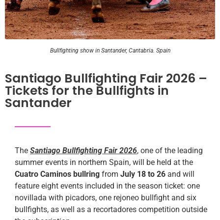
Bullfighting show in Santander, Cantabria. Spain
Santiago Bullfighting Fair 2026 –
Tickets for the Bullfights in
Santander
The
Santiago Bullfighting Fair 2026
, one of the leading
summer events in northern Spain, will be held at the
Cuatro Caminos bullring
from
July 18 to 26
and will
feature eight events included in the season ticket: one
novillada with picadors, one rejoneo bullfight and six
bullfights, as well as a recortadores competition outside