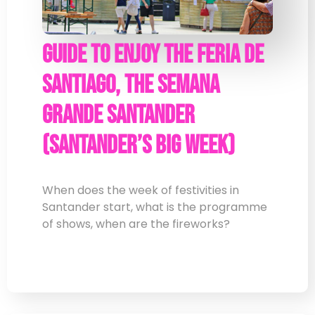
Guide to enjoy the Feria de
Santiago, the Semana
Grande Santander
(Santander’s Big Week)
When does the week of festivities in
Santander start, what is the programme
of shows, when are the fireworks?