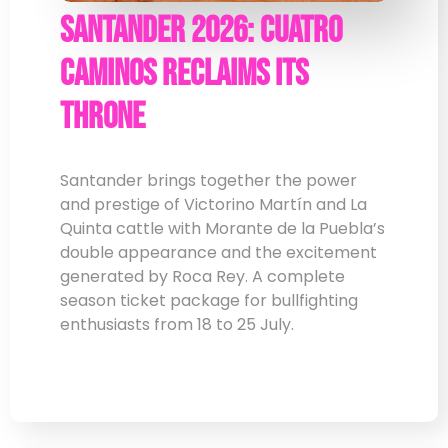
Santander 2026: Cuatro
Caminos Reclaims Its
Throne
Santander brings together the power
and prestige of Victorino Martín and La
Quinta cattle with Morante de la Puebla’s
double appearance and the excitement
generated by Roca Rey. A complete
season ticket package for bullfighting
enthusiasts from 18 to 25 July.