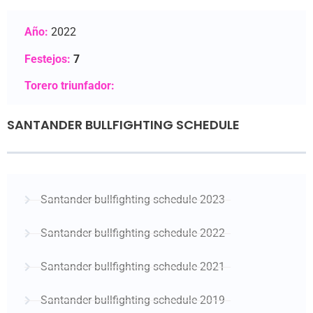
Año:
2022
Festejos:
7
Torero triunfador:
SANTANDER BULLFIGHTING SCHEDULE
Santander bullfighting schedule 2023
Santander bullfighting schedule 2022
Santander bullfighting schedule 2021
Santander bullfighting schedule 2019