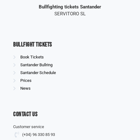
Bullfighting tickets Santander
SERVITORO SL
Bullfight Tickets
Book Tickets
Santander Bullring
Santander Schedule
Prices
News
Contact us
Customer service
(+34) 96 330 85 93