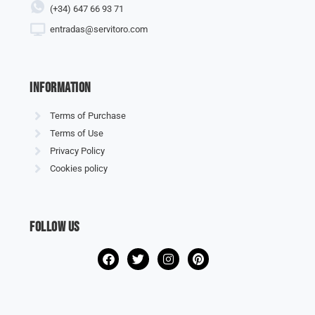
(+34) 647 66 93 71
entradas@servitoro.com
information
Terms of Purchase
Terms of Use
Privacy Policy
Cookies policy
Follow us