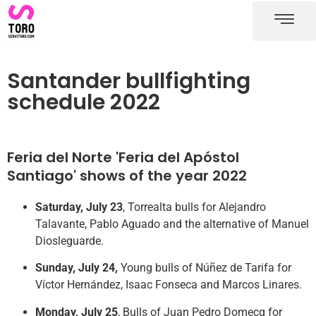
Santander bullring
Santander bullfighting schedule
Santander bullfighting
schedule 2022
Feria del Norte 'Feria del Apóstol
Santiago' shows of the year 2022
Saturday, July 23
, Torrealta bulls for Alejandro
Talavante, Pablo Aguado and the alternative of Manuel
Diosleguarde.
Sunday, July 24,
Young bulls of Núñez de Tarifa for
Víctor Hernández, Isaac Fonseca and Marcos Linares.
Monday, July 25
, Bulls of Juan Pedro Domecq for