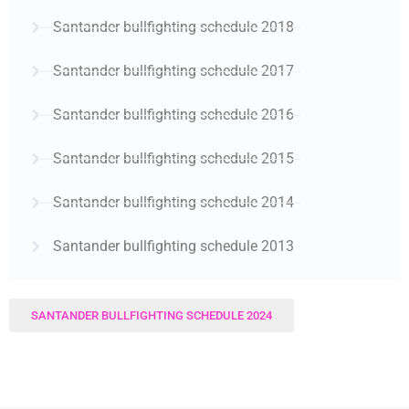
Santander bullfighting schedule 2018
Santander bullfighting schedule 2017
Santander bullfighting schedule 2016
Santander bullfighting schedule 2015
Santander bullfighting schedule 2014
Santander bullfighting schedule 2013
SANTANDER BULLFIGHTING SCHEDULE 2024