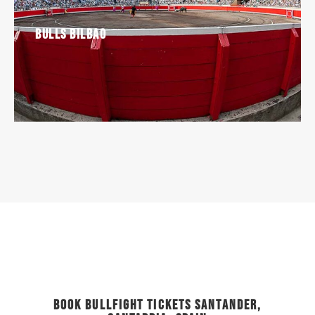
Bulls Bilbao
Book Bullfight Tickets Santander,