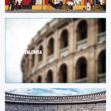
Bulls Valencia