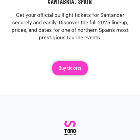
Cantabria. Spain
Get your official bullfight tickets for Santander
securely and easily. Discover the full 2025 line-up,
prices, and dates for one of northern Spain’s most
prestigious taurine events.
Buy tickets