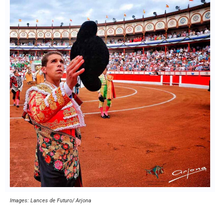
Images: Lances de Futuro/ Arjona