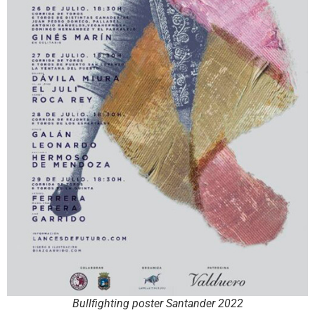
Bullfighting poster Santander 2022