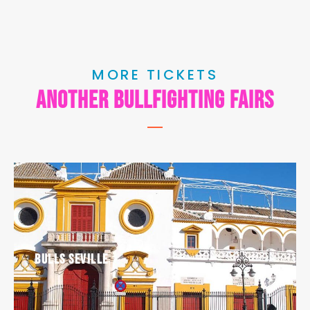
MORE TICKETS
another bullfighting fairs
Bulls Seville