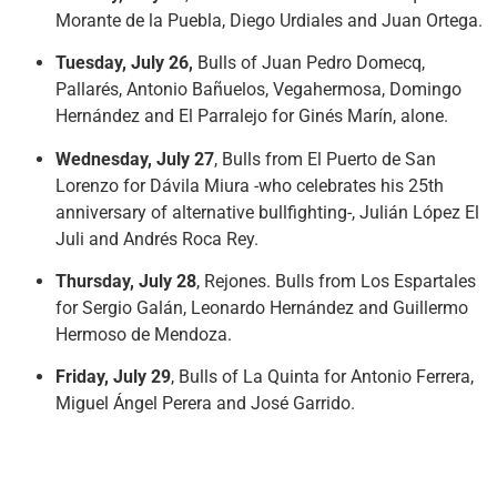
Morante de la Puebla, Diego Urdiales and Juan Ortega.
Tuesday, July 26,
Bulls of Juan Pedro Domecq,
Pallarés, Antonio Bañuelos, Vegahermosa, Domingo
Hernández and El Parralejo for Ginés Marín, alone.
Wednesday, July 27
, Bulls from El Puerto de San
Lorenzo for Dávila Miura -who celebrates his 25th
anniversary of alternative bullfighting-, Julián López El
Juli and Andrés Roca Rey.
Thursday, July 28
, Rejones. Bulls from Los Espartales
for Sergio Galán, Leonardo Hernández and Guillermo
Hermoso de Mendoza.
Friday, July 29
, Bulls of La Quinta for Antonio Ferrera,
Miguel Ángel Perera and José Garrido.