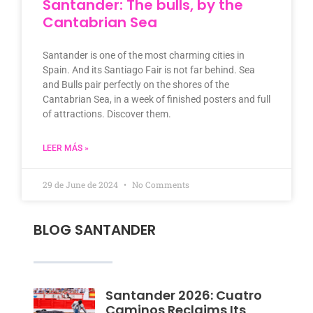
Santander: The bulls, by the
Cantabrian Sea
Santander is one of the most charming cities in
Spain. And its Santiago Fair is not far behind. Sea
and Bulls pair perfectly on the shores of the
Cantabrian Sea, in a week of finished posters and full
of attractions. Discover them.
LEER MÁS »
29 de June de 2024
No Comments
BLOG SANTANDER
Santander 2026: Cuatro
Caminos Reclaims Its