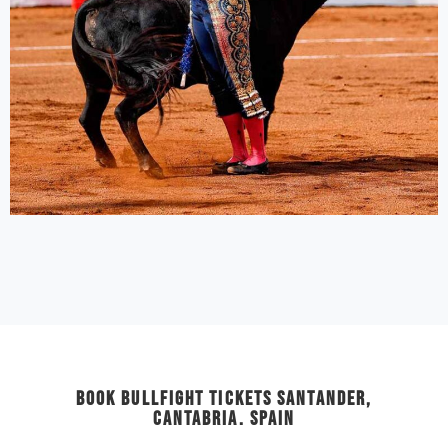
Book Bullfight Tickets Santander,
Cantabria. Spain