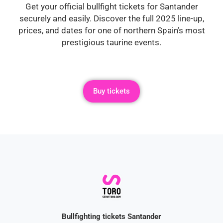
Get your official bullfight tickets for Santander
securely and easily. Discover the full 2025 line-up,
prices, and dates for one of northern Spain’s most
prestigious taurine events.
Buy tickets
Bullfighting tickets Santander