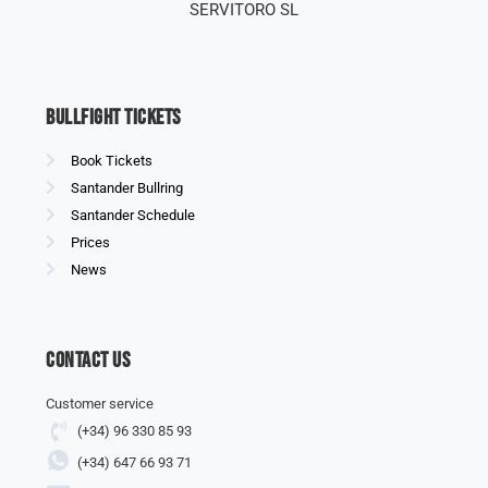
SERVITORO SL
Bullfight Tickets
Book Tickets
Santander Bullring
Santander Schedule
Prices
News
Contact us
Customer service
(+34) 96 330 85 93
(+34) 647 66 93 71