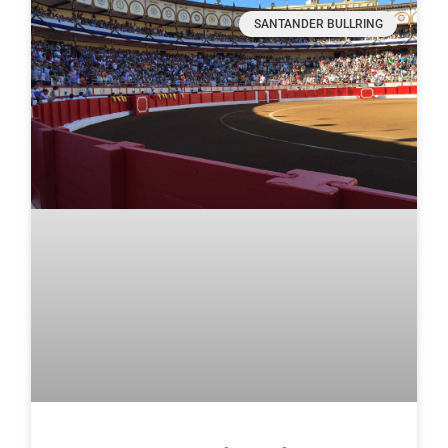
SANTANDER BULLRING