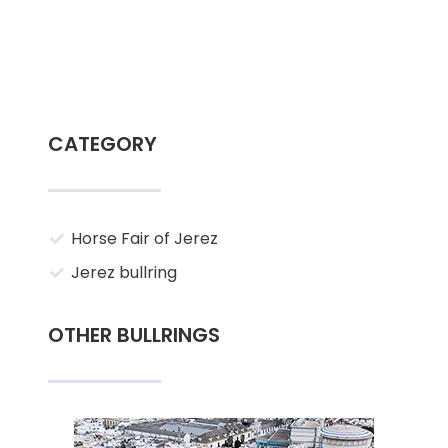
CATEGORY
Horse Fair of Jerez
Jerez bullring
OTHER BULLRINGS