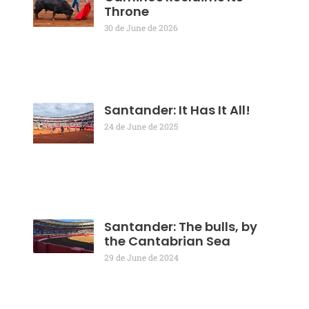
Throne
30 de June de 2026
Santander: It Has It All!
24 de June de 2025
Santander: The bulls, by
the Cantabrian Sea
29 de June de 2024