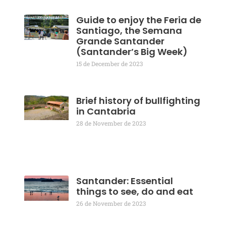
Guide to enjoy the Feria de
Santiago, the Semana
Grande Santander
(Santander’s Big Week)
15 de December de 2023
Brief history of bullfighting
in Cantabria
28 de November de 2023
Santander: Essential
things to see, do and eat
26 de November de 2023