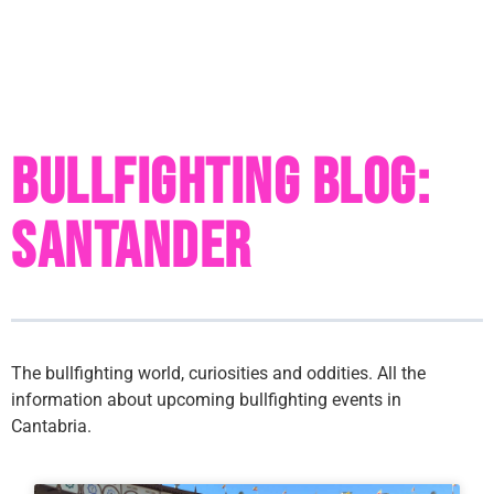
Bullfighting Blog:
Santander
The bullfighting world, curiosities and oddities. All the
information about upcoming bullfighting events in
Cantabria.