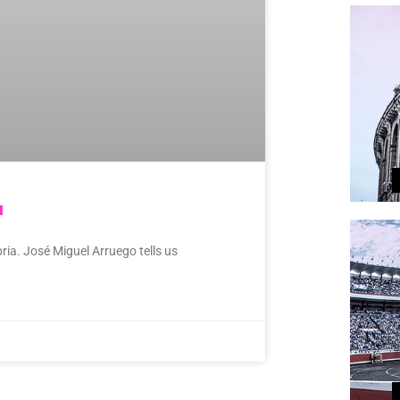
a
ria. José Miguel Arruego tells us