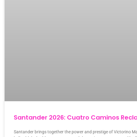
Santander 2026: Cuatro Caminos Recla
Santander brings together the power and prestige of Victorino Ma