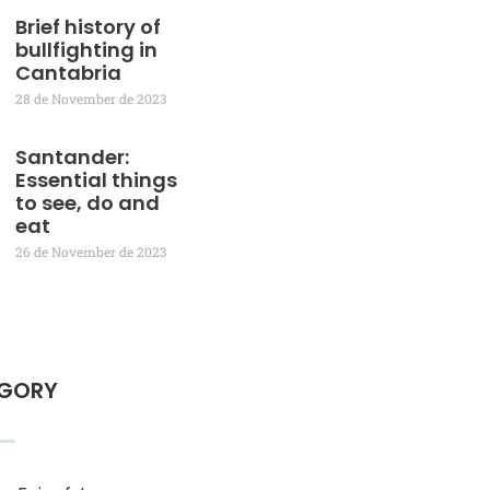
Brief history of
bullfighting in
Cantabria
28 de November de 2023
Santander:
Essential things
to see, do and
eat
26 de November de 2023
GORY