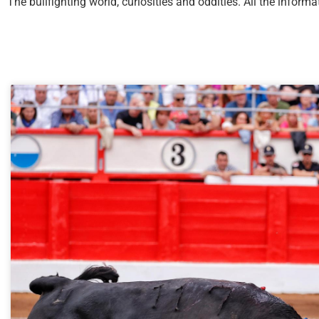
The bullfighting world, curiosities and oddities. All the infor