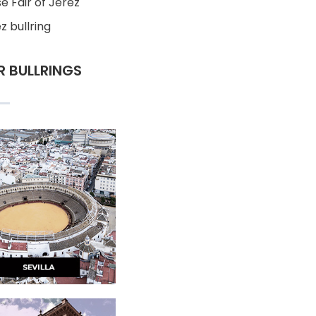
e Fair of Jerez
z bullring
R BULLRINGS