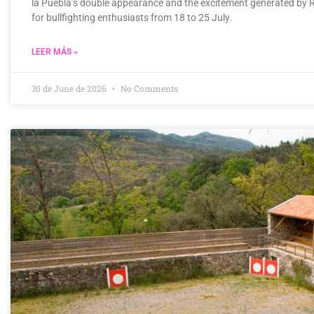
la Puebla’s double appearance and the excitement generated by 
for bullfighting enthusiasts from 18 to 25 July.
LEER MÁS »
30 de June de 2026
No Comments