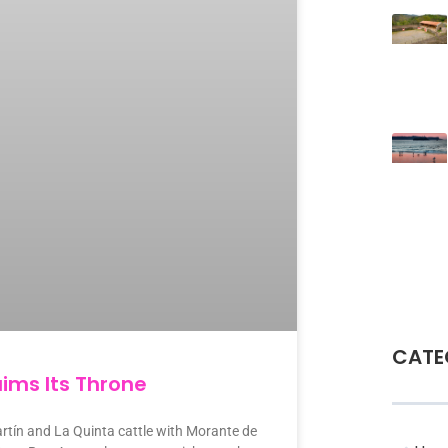
CATE
ims Its Throne
rtín and La Quinta cattle with Morante de