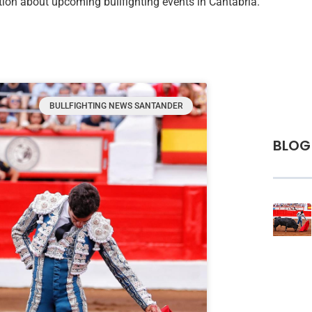
mation about upcoming bullfighting events in Cantabria.
BULLFIGHTING NEWS SANTANDER
BLOG