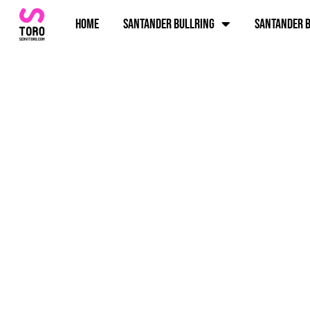
Home
Santander bullring
Santander b