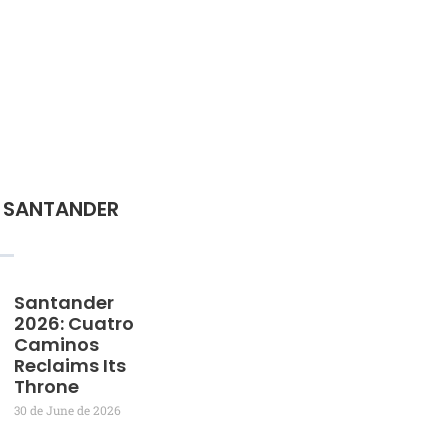
 SANTANDER
Santander
2026: Cuatro
Caminos
Reclaims Its
Throne
30 de June de 2026