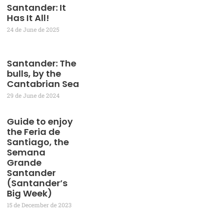
Santander: It
Has It All!
24 de June de 2025
Santander: The
bulls, by the
Cantabrian Sea
29 de June de 2024
Guide to enjoy
the Feria de
Santiago, the
Semana
Grande
Santander
(Santander’s
Big Week)
15 de December de 2023