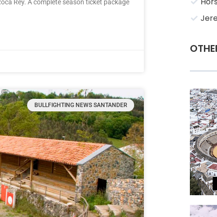
Hors
Roca Rey. A complete season ticket package
Jere
OTHE
BULLFIGHTING NEWS SANTANDER