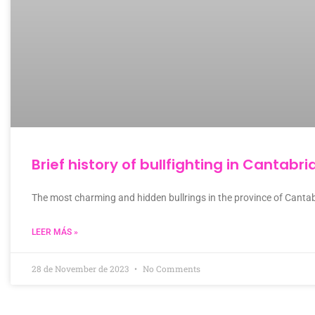
Brief history of bullfighting in Cantabri
The most charming and hidden bullrings in the province of Cantab
LEER MÁS »
28 de November de 2023
No Comments