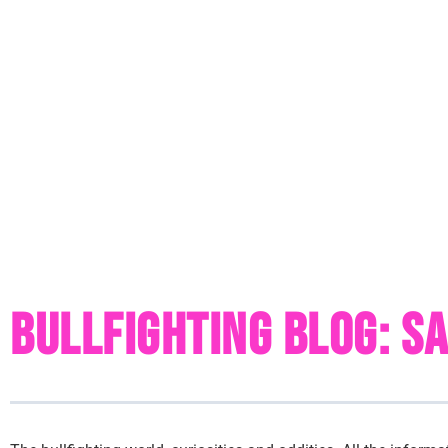
Bullfighting Blog: S