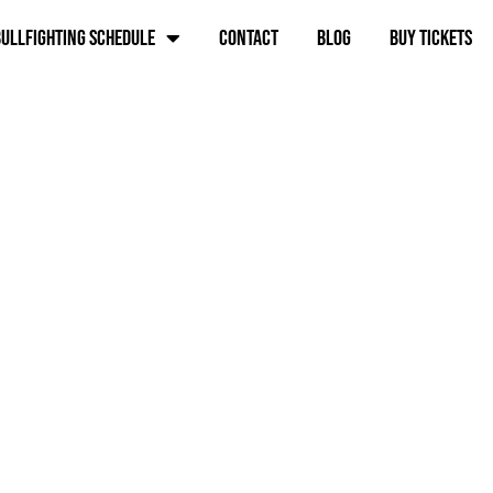
ullfighting schedule
Contact
Blog
BUY TICKETS